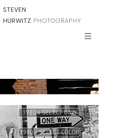
STEVEN
HURWITZ
PHOTOGRAPHY
1980's SELECT B&W
1980's SELECT COLOR