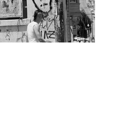
STEVEN HURWITZ
,
PHOTOGRAPHY
Facebook
Instagram
© 2018 Steven Hurwitz Photography