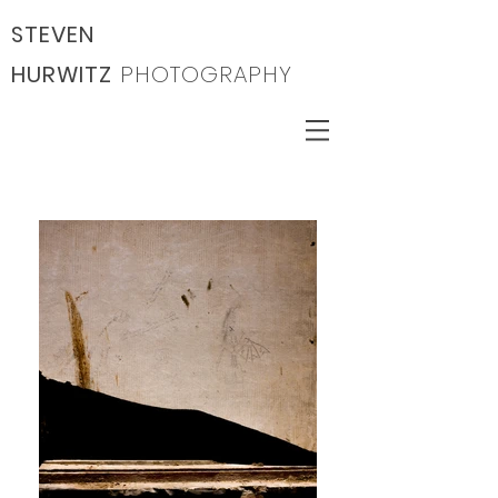
STEVEN
HURWITZ
PHOTOGRAPHY